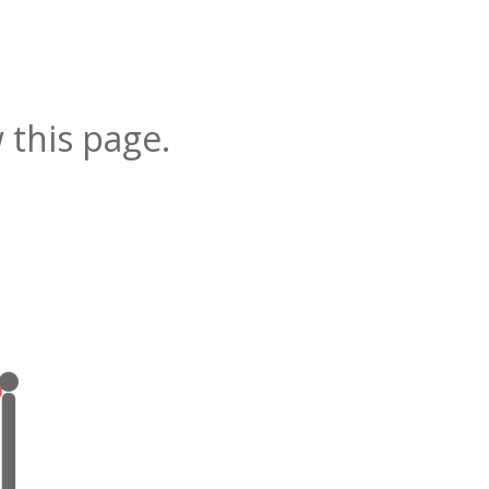
 this page.