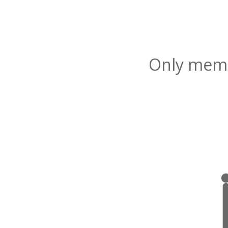
Only membe