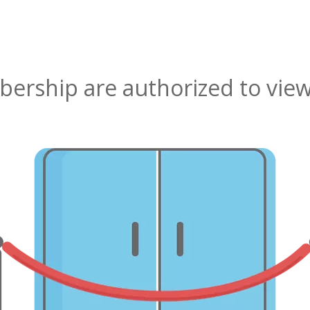
rship are authorized to view