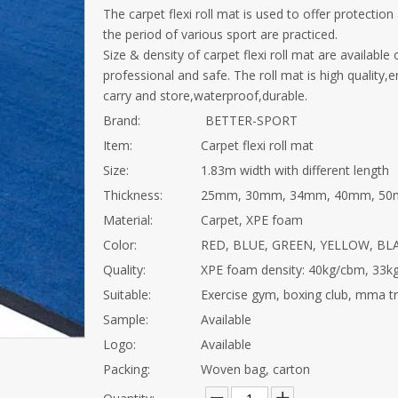
The carpet flexi roll mat is used to offer protectio
the period of various sport are practiced.
Size & density of carpet flexi roll mat are available
professional and safe. The roll mat is high quality,
carry and store,waterproof,durable.
Brand:
BETTER-SPORT
Item:
Carpet flexi roll mat
Size:
1.83m width with different length
Thickness:
25mm, 30mm, 34mm, 40mm, 50m
Material:
Carpet, XPE foam
Color:
RED, BLUE, GREEN, YELLOW, BLAC
Quality:
XPE foam density: 40kg/cbm, 33k
Suitable:
Exercise gym, boxing club, mma trai
Sample:
Available
Logo:
Available
Packing:
Woven bag, carton