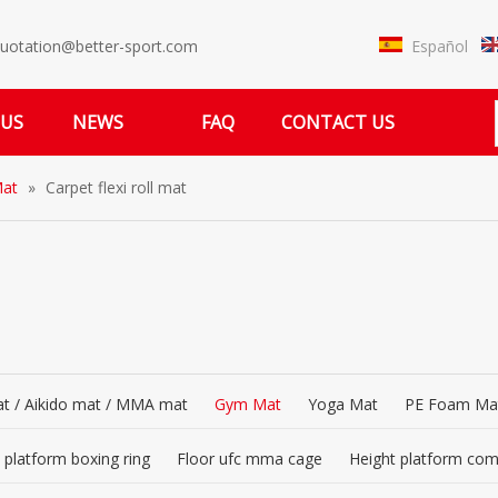
Español
uotation@better-sport.com
 US
NEWS
FAQ
CONTACT US
at
»
Carpet flexi roll mat
t / Aikido mat / MMA mat
Gym Mat
Yoga Mat
PE Foam Ma
 platform boxing ring
Floor ufc mma cage
Height platform co