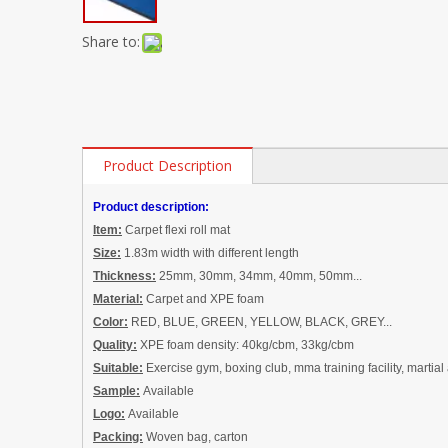
Share to:
Product Description
Product description:
Item:
Carpet flexi roll mat
Size:
1
.83m width with different length
Thickness:
25mm, 30mm, 34mm,
40mm, 50mm
...
Material:
Carpet and
XPE foam
Color:
RED, BLUE, GREEN, YELLOW, BLACK, GREY...
Quality:
XPE foam density: 40kg/cbm, 33kg/cbm
Suitable:
Exercise gym, boxing club, mma training facility, martial 
Sample:
Available
Logo:
Available
Packing:
Woven bag, carton