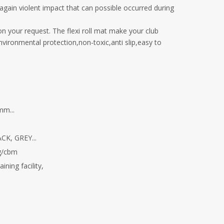
n again violent impact that can possible occurred during
 on your request. The flexi roll mat make your club
environmental protection,non-toxic,anti slip,easy to
m...
K, GREY...
g/cbm
ning facility,