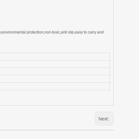
ty,environmental
p
rotection,non-toxic,anti slip,easy to carry and
Next: