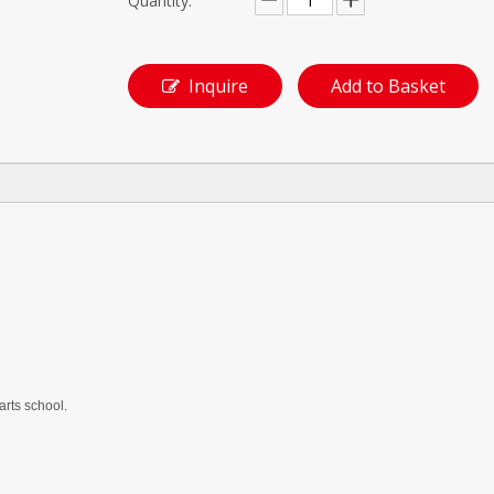
Quantity:
Inquire
Add to Basket
arts school.