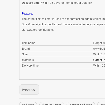
Delivery time:
W
ithin 15 days for normal order quantity
Feature:
The
carpet flexi roll mat
is used to offer protection again violent i
Size & density of
carpet flexi roll mat
are available on your reques
store,waterproof,durable
.
Item name
Carpet fle
Brand
www.bett
Size
Width 1.
Materials
Carpet
+
Delivery time
W
ithin 1
Previous:
roll mat
flexi roll mat
carpet roll mat
car