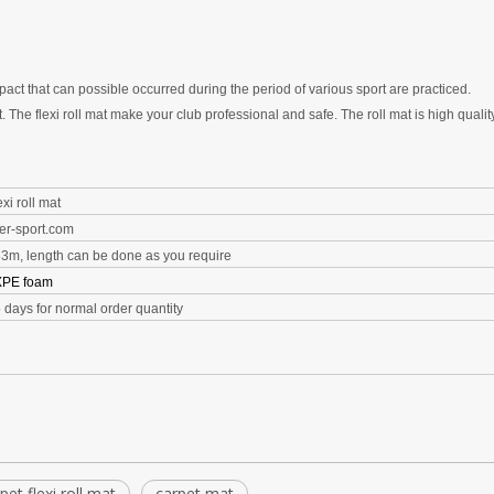
mpact that can possible occurred during the period of various sport are practiced.
t. The
flexi roll
mat make your club professional and safe.
The roll mat is h
igh quali
xi roll mat
er-sport.com
83m, length can be done as you require
XPE foam
5 days for normal order quantity
pet flexi roll mat
carpet mat