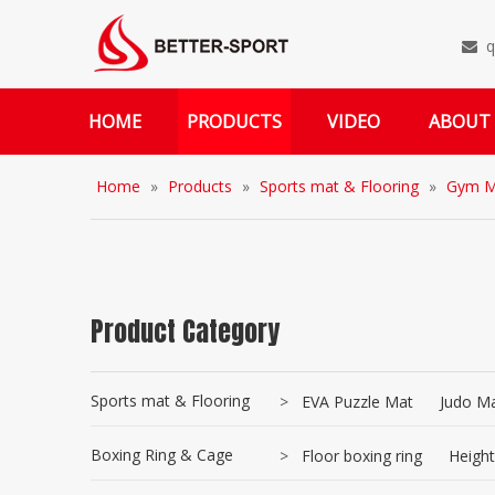
q

HOME
PRODUCTS
VIDEO
ABOUT
Home
»
Products
»
Sports mat & Flooring
»
Gym M
Product Category
Sports mat & Flooring
>
EVA Puzzle Mat
Judo Ma
Boxing Ring & Cage
>
Floor boxing ring
Height