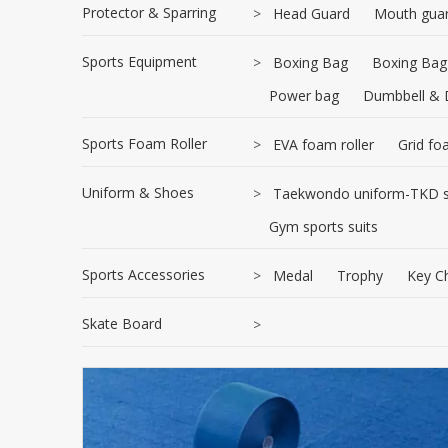
Protector & Sparring
>
Head Guard
Mouth gua
Sports Equipment
>
Boxing Bag
Boxing Bag
Power bag
Dumbbell & 
Sports Foam Roller
>
EVA foam roller
Grid fo
Uniform & Shoes
>
Taekwondo uniform-TKD s
Gym sports suits
Sports Accessories
>
Medal
Trophy
Key C
Skate Board
>