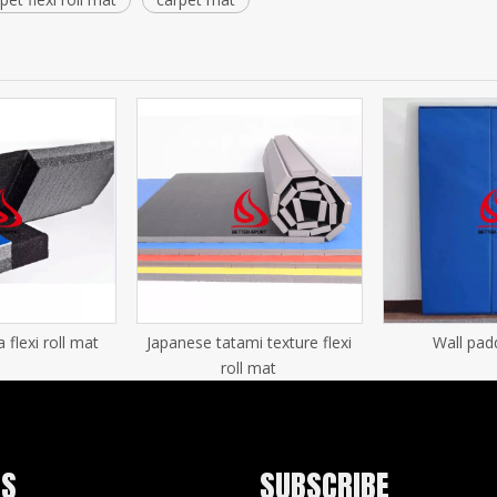
lexi roll mat
Japanese tatami texture flexi
Wall pad
roll mat
US
SUBSCRIBE