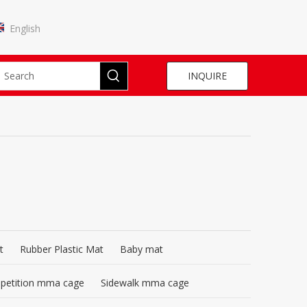
English
INQUIRE
t
Rubber Plastic Mat
Baby mat
mpetition mma cage
Sidewalk mma cage