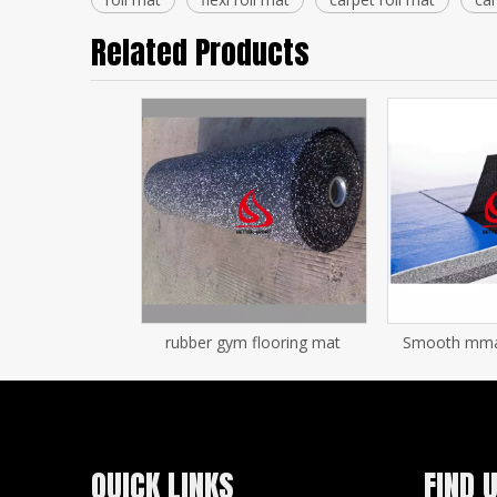
Related Products
rubber gym flooring mat
Smooth mma f
QUICK LINKS
FIND 