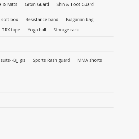
e & Mitts
Groin Guard
Shin & Foot Guard
 soft box
Resistance band
Bulgarian bag
TRX tape
Yoga ball
Storage rack
 suits--BJJ gis
Sports Rash guard
MMA shorts