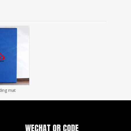
ding mat
WECHAT QR CODE