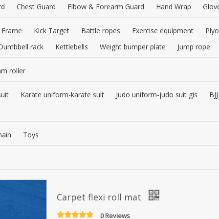
rd
Chest Guard
Elbow & Forearm Guard
Hand Wrap
Glov
 Frame
Kick Target
Battle ropes
Exercise equipment
Plyo
Dumbbell rack
Kettlebells
Weight bumper plate
Jump rope
am roller
uit
Karate uniform-karate suit
Judo uniform-judo suit gis
BJJ
hain
Toys
Carpet flexi roll mat
0 Reviews