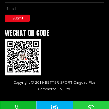
Submit
WECHAT QR CODE
Copyright © 2019 BETTER-SPORT Qingdao Plus
Commerce Co., Ltd.