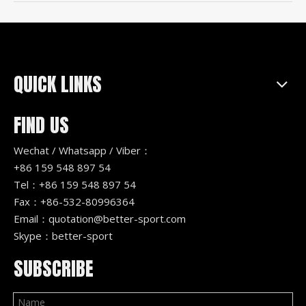
QUICK LINKS
FIND US
Wechat / Whatsapp / Viber：
+86 159 548 897 54
Tel：+86 159 548 897 54
Fax：+86-532-80996364
Email：
quotation@better-sport.com
Skype：better-sport
SUBSCRIBE