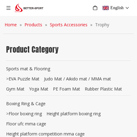
English
Home
»
Products
»
Sports Accessories
»
Trophy
Product Category
Sports mat & Flooring
>
EVA Puzzle Mat
Judo Mat / Aikido mat / MMA mat
Gym Mat
Yoga Mat
PE Foam Mat
Rubber Plastic Mat
Boxing Ring & Cage
>
Floor boxing ring
Height platform boxing ring
Floor ufc mma cage
Height platform competition mma cage