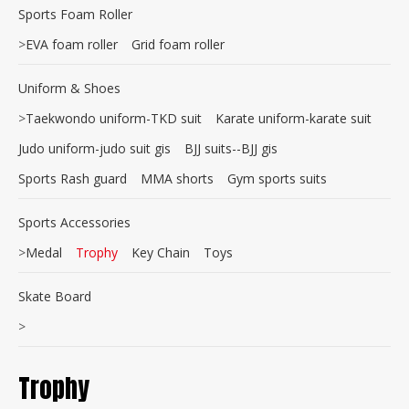
Sports Foam Roller
>
EVA foam roller
Grid foam roller
Uniform & Shoes
>
Taekwondo uniform-TKD suit
Karate uniform-karate suit
Judo uniform-judo suit gis
BJJ suits--BJJ gis
Sports Rash guard
MMA shorts
Gym sports suits
Sports Accessories
>
Medal
Trophy
Key Chain
Toys
Skate Board
>
Trophy