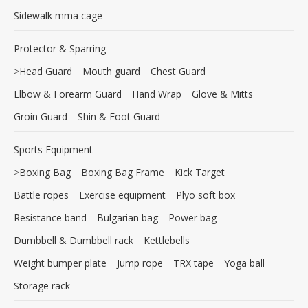
Sidewalk mma cage
Protector & Sparring
>
Head Guard
Mouth guard
Chest Guard
Elbow & Forearm Guard
Hand Wrap
Glove & Mitts
Groin Guard
Shin & Foot Guard
Sports Equipment
>
Boxing Bag
Boxing Bag Frame
Kick Target
Battle ropes
Exercise equipment
Plyo soft box
Resistance band
Bulgarian bag
Power bag
Dumbbell & Dumbbell rack
Kettlebells
Weight bumper plate
Jump rope
TRX tape
Yoga ball
Storage rack