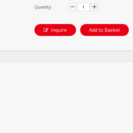
Quantity:
Inquire
Add to Basket