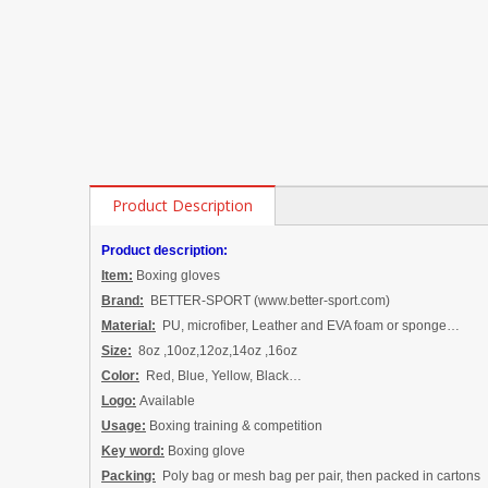
Product Description
Product description:
Item:
Boxing gloves
Brand:
BETTER-SPORT (www.better-sport.com)
Material:
PU
,
microfiber
, Leather
and EVA foam
or sponge
…
Size:
8oz ,10oz,12oz,14oz ,16oz
Color:
Red, Blue, Yellow, Black…
Logo:
Available
Usage:
Boxing training & competition
Key word:
Boxing glove
Packing:
P
oly bag
or
mesh bag
per pair, then packed in cartons