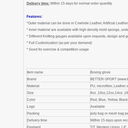
Delivery time:
W
ithin
1
5 days for normal order quantity
Features:
*Outer material can be done in
Cowhide Leather
,
Artificial Leather
*
Inner material are available with h
igh
d
ensity
m
old
sponge, u
nd
*
Different Knitting gauges available upon requests,
design and g
*
Full Customization (as per
your demand
)
*
Good for exercise & competition usage
Item name
Boxing glove
Brand
BETTER-SPORT (
www.b
Material
PU
,
microfiber
, Leather
a
Size
8oz ,10oz,12oz,14oz ,1
Color
Red, Blue, Yellow, Blac
Logo
Available
Packing
poly bag
or
mesh bag
pe
Delivery time
Within
1
5 days upon rec
Payment
T/T, Western Union ,L/C