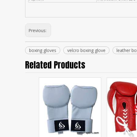
Previous:
boxing gloves
velcro boxing glove
leather bo
Related Products