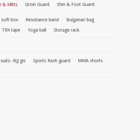
e & Mitts
Groin Guard
Shin & Foot Guard
 soft box
Resistance band
Bulgarian bag
TRX tape
Yoga ball
Storage rack
 suits--BJJ gis
Sports Rash guard
MMA shorts