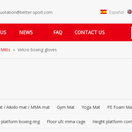
Español
uotation@better-sport.com
 US
NEWS
FAQ
CONTACT US
 Mitts
»
Velcro boxing gloves
t / Aikido mat / MMA mat
Gym Mat
Yoga Mat
PE Foam Ma
 platform boxing ring
Floor ufc mma cage
Height platform co