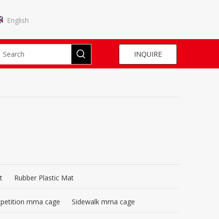
English
INQUIRE
t
Rubber Plastic Mat
mpetition mma cage
Sidewalk mma cage