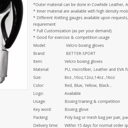
*Outer material can be done in Cowhide Leather, Arti
* Inner material are available with high density m
* Different Knitting gauges available upon request
requirement
* Full Customization (as per your demand)
* Good for exercise & competition usage
Model:
Velcro boxing gloves
Brand:
BETTER-SPORT
Item:
Velcro boxing gloves
Material:
PU, microfiber, Leather and EVA
Size:
8oz ,10oz,12oz,14oz ,16oz
Color:
Red, Blue, Yellow, Black…
Logo:
Available
Usage:
Boxing training & competition
Key word:
Boxing glove
Packing:
Poly bag or mesh bag per pair, pa
Delivery time:
Within 15 days for normal order q