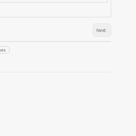
Next:
ves