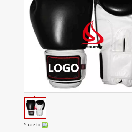
Share to: