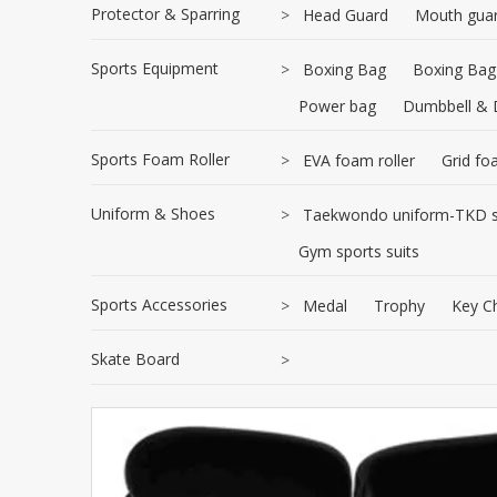
Protector & Sparring
>
Head Guard
Mouth gua
Sports Equipment
>
Boxing Bag
Boxing Bag
Power bag
Dumbbell & 
Sports Foam Roller
>
EVA foam roller
Grid fo
Uniform & Shoes
>
Taekwondo uniform-TKD s
Gym sports suits
Sports Accessories
>
Medal
Trophy
Key C
Skate Board
>