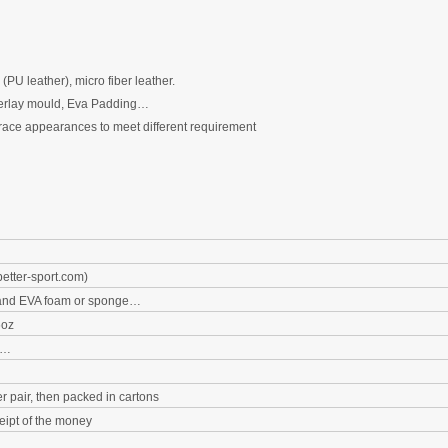
(PU
leather), micro fiber leather.
erlay
m
ould
,
Eva Padding…
race appearances to meet different requirement
etter-sport.com
)
nd EVA foam
or sponge
…
6oz
k…
r pair, then packed in cartons
eipt of the money