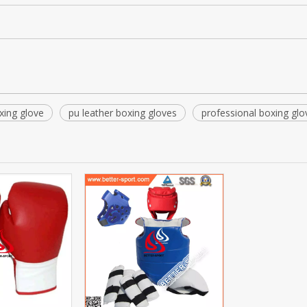
xing glove
pu leather boxing gloves
professional boxing glo