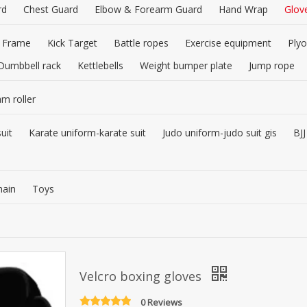
rd
Chest Guard
Elbow & Forearm Guard
Hand Wrap
Glov
 Frame
Kick Target
Battle ropes
Exercise equipment
Plyo
Dumbbell rack
Kettlebells
Weight bumper plate
Jump rope
am roller
uit
Karate uniform-karate suit
Judo uniform-judo suit gis
BJJ
hain
Toys
Velcro boxing gloves
0 Reviews