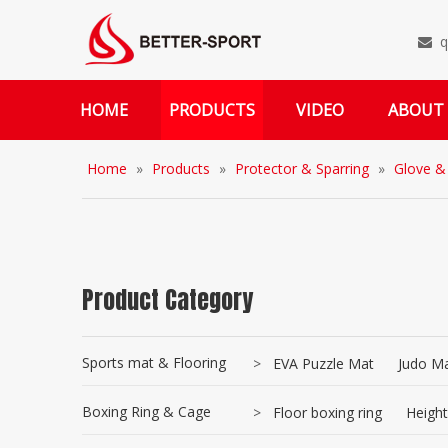
q

HOME
PRODUCTS
VIDEO
ABOUT
Home
»
Products
»
Protector & Sparring
»
Glove &
Product Category
Sports mat & Flooring
>
EVA Puzzle Mat
Judo Ma
Boxing Ring & Cage
>
Floor boxing ring
Height