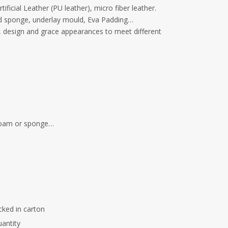
ficial Leather (PU leather), micro fiber leather.
old sponge, underlay mould, Eva Padding…
s, design and grace appearances to meet different
 foam or sponge…
cked in carton
uantity