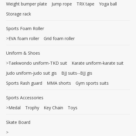
Weight bumper plate
Jump rope
TRX tape
Yoga ball
Storage rack
Sports Foam Roller
>
EVA foam roller
Grid foam roller
Uniform & Shoes
>
Taekwondo uniform-TKD suit
Karate uniform-karate suit
Judo uniform-judo suit gis
BJJ suits--BJJ gis
Sports Rash guard
MMA shorts
Gym sports suits
Sports Accessories
>
Medal
Trophy
Key Chain
Toys
Skate Board
>