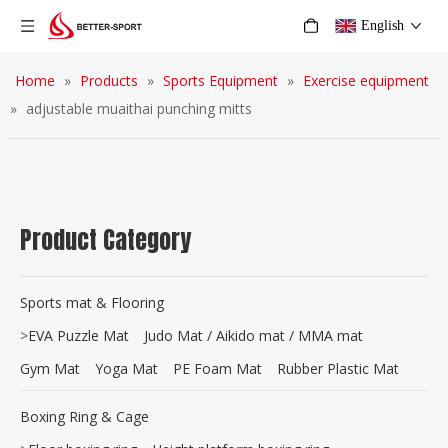
English
Home
»
Products
»
Sports Equipment
»
Exercise equipment
»
adjustable muaithai punching mitts
Product Category
Sports mat & Flooring
>
EVA Puzzle Mat
Judo Mat / Aikido mat / MMA mat
Gym Mat
Yoga Mat
PE Foam Mat
Rubber Plastic Mat
Boxing Ring & Cage