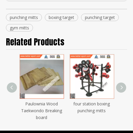
punching mitts
boxing target
punching target
gym mitts
Related Products
boxing
Paulownia Wood
four station boxing
gym t
do
Taekwondo Breaking
punching mitts
t
eaking
board