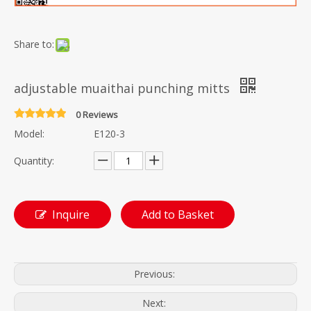
Share to:
adjustable muaithai punching mitts
0 Reviews
Model:
E120-3
Quantity:
Inquire
Add to Basket
Previous:
Next: