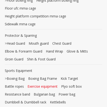
>
Floor boxing ring
Height platform boxing ring
Floor ufc mma cage
Height platform competition mma cage
Sidewalk mma cage
Protector & Sparring
>
Head Guard
Mouth guard
Chest Guard
Elbow & Forearm Guard
Hand Wrap
Glove & Mitts
Groin Guard
Shin & Foot Guard
Sports Equipment
>
Boxing Bag
Boxing Bag Frame
Kick Target
Battle ropes
Exercise equipment
Plyo soft box
Resistance band
Bulgarian bag
Power bag
Dumbbell & Dumbbell rack
Kettlebells