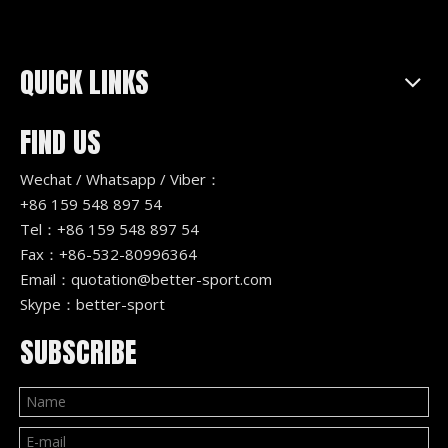
QUICK LINKS
FIND US
Wechat / Whatsapp / Viber：
+86 159 548 897 54
Tel：+86 159 548 897 54
Fax：+86-532-80996364
Email：
quotation@better-sport.com
Skype：better-sport
SUBSCRIBE