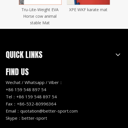
tatami
Tru-Lite-Weight EVA
XPE WKF karate mat
Wood
zle mat
Horse cow animal
stable Mat
QUICK LINKS
FIND US
Wechat / Whatsapp / Viber：
+86 159 548 897 54
Tel：+86 159 548 897 54
Fax：+86-532-80996364
Email：
quotation@better-sport.com
Skype：better-sport