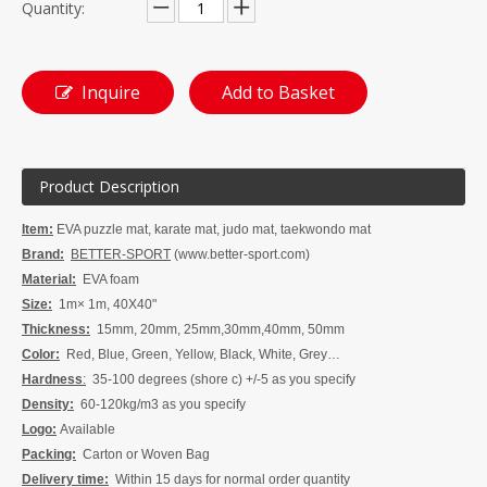
Quantity:
Inquire
Add to Basket
Product Description
Item:
EVA puzzle mat, k
arate mat, judo mat, taekwondo mat
Brand:
BETTER-SPORT
(www.better-sport.com)
Material:
EVA foam
Size:
1m× 1m, 40X40"
Thickness:
15mm, 20mm, 25mm,30mm,40mm, 50mm
Color:
Red, Blue, Green, Yellow, Black, White, Grey…
Hardness
:
35-100 degrees (shore c) +/-5 as you specify
Density:
60-120kg/m3 as you specify
Logo:
Available
Packing:
Carton or Woven Bag
Delivery time:
W
ithin 15 days for normal order quanti
t
y