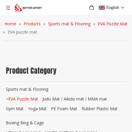
English
Home
»
Products
»
Sports mat & Flooring
»
EVA Puzzle Mat
»
EVA puzzle mat
Product Category
Sports mat & Flooring
>
EVA Puzzle Mat
Judo Mat / Aikido mat / MMA mat
Gym Mat
Yoga Mat
PE Foam Mat
Rubber Plastic Mat
Boxing Ring & Cage