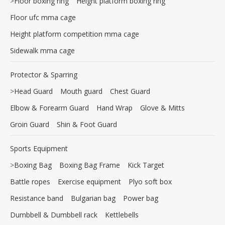
>
Floor boxing ring
Height platform boxing ring
Floor ufc mma cage
Height platform competition mma cage
Sidewalk mma cage
Protector & Sparring
>
Head Guard
Mouth guard
Chest Guard
Elbow & Forearm Guard
Hand Wrap
Glove & Mitts
Groin Guard
Shin & Foot Guard
Sports Equipment
>
Boxing Bag
Boxing Bag Frame
Kick Target
Battle ropes
Exercise equipment
Plyo soft box
Resistance band
Bulgarian bag
Power bag
Dumbbell & Dumbbell rack
Kettlebells