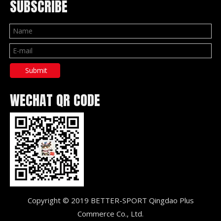
SUBSCRIBE
Submit
WECHAT QR CODE
Copyright © 2019 BETTER-SPORT Qingdao Plus
Commerce Co., Ltd.