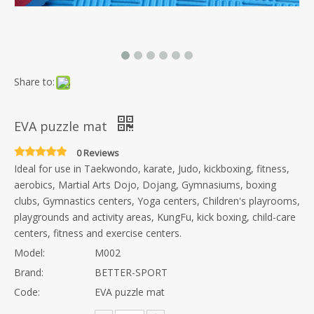
Share to:
EVA puzzle mat
0 Reviews
Ideal for use in Taekwondo, karate, Judo, kickboxing, fitness,
aerobics, Martial Arts Dojo, Dojang, Gymnasiums, boxing
clubs, Gymnastics centers, Yoga centers, Children's playrooms,
playgrounds and activity areas, KungFu, kick boxing, child-care
centers, fitness and exercise centers.
Model:
M002
Brand:
BETTER-SPORT
Code:
EVA puzzle mat