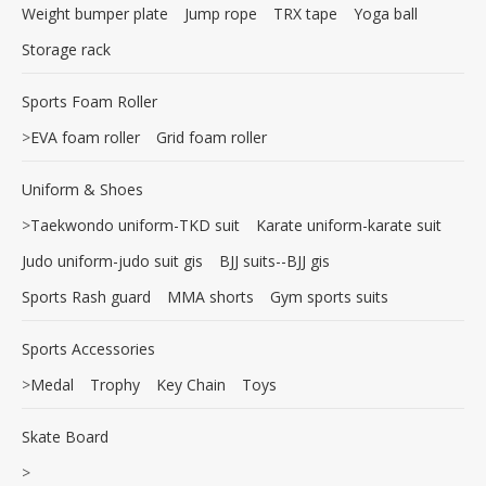
Weight bumper plate
Jump rope
TRX tape
Yoga ball
Storage rack
Sports Foam Roller
>
EVA foam roller
Grid foam roller
Uniform & Shoes
>
Taekwondo uniform-TKD suit
Karate uniform-karate suit
Judo uniform-judo suit gis
BJJ suits--BJJ gis
Sports Rash guard
MMA shorts
Gym sports suits
Sports Accessories
>
Medal
Trophy
Key Chain
Toys
Skate Board
>