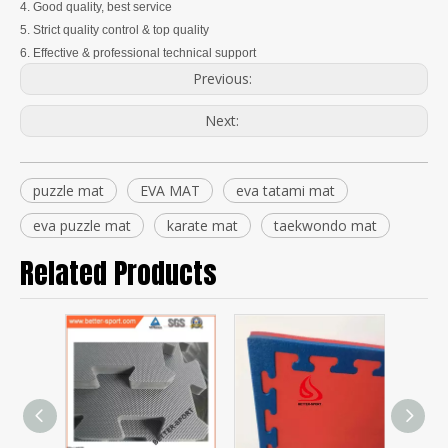
4. Good quality, best service
5. Strict quality control & top quality
6. Effective & professional technical support
Previous:
Next:
puzzle mat
EVA MAT
eva tatami mat
eva puzzle mat
karate mat
taekwondo mat
Related Products