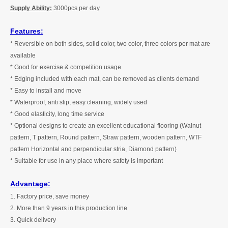
Supply Ability:
3
000pcs per
day
Features:
* Reversible on both sides, solid color, two color, three colors per mat are
available
* Good for exercise & competition usage
* Edging included with each mat, can be removed as clients demand
* Easy to install and move
* Waterproof, anti slip, easy cleaning, widely used
* Good elasticity, long time service
* Optional designs to create an excellent educational flooring (Walnut
pattern, T pattern, Round pattern, Straw pattern, wooden pattern, WTF
pattern Horizontal and perpendicular stria, Diamond pattern)
* Suitable for use in any place where safety is important
Advantage:
1. Factory price, save money
2. More than
9
years in this production line
3. Quick delivery