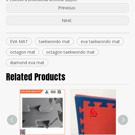
6. Effective & professional technical support
Previous:
Next:
EVA MAT
taekwondo mat
eva taekwondo mat
octagon mat
octagon taekwondo mat
diamond eva mat
Related Products