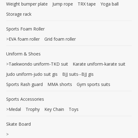
Weight bumper plate
Jump rope
TRX tape
Yoga ball
Storage rack
Sports Foam Roller
>
EVA foam roller
Grid foam roller
Uniform & Shoes
>
Taekwondo uniform-TKD suit
Karate uniform-karate suit
Judo uniform-judo suit gis
BJJ suits--BJJ gis
Sports Rash guard
MMA shorts
Gym sports suits
Sports Accessories
>
Medal
Trophy
Key Chain
Toys
Skate Board
>