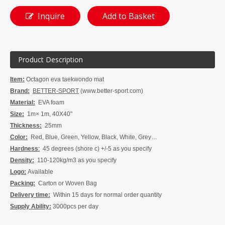
Inquire
Add to Basket
Product Description
Item:
Octagon eva taekwondo mat
Brand:
BETTER-SPORT
(www.better-sport.com)
Material:
EVA foam
Size:
1m× 1m, 40X40"
Thickness:
25mm
Color:
Red, Blue, Green, Yellow, Black, White, Grey…
Hardness
:
45 degrees (shore c) +/-5 as you specify
Density:
110-120kg/m3 as you specify
Logo:
Available
Packing:
Carton or Woven Bag
Delivery time:
W
ithin 15 days for normal order quanti
t
y
Supply Ability:
3
000pcs per
day