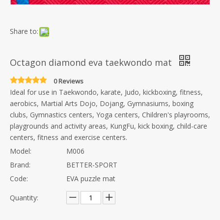
Share to:
Octagon diamond eva taekwondo mat
0 Reviews
Ideal for use in Taekwondo, karate, Judo, kickboxing, fitness,
aerobics, Martial Arts Dojo, Dojang, Gymnasiums, boxing
clubs, Gymnastics centers, Yoga centers, Children's playrooms,
playgrounds and activity areas, KungFu, kick boxing, child-care
centers, fitness and exercise centers.
Model:
M006
Brand:
BETTER-SPORT
Code:
EVA puzzle mat
Quantity: