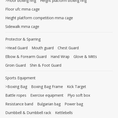
>
Floor boxing ring
Height platform boxing ring
Floor ufc mma cage
Height platform competition mma cage
Sidewalk mma cage
Protector & Sparring
>
Head Guard
Mouth guard
Chest Guard
Elbow & Forearm Guard
Hand Wrap
Glove & Mitts
Groin Guard
Shin & Foot Guard
Sports Equipment
>
Boxing Bag
Boxing Bag Frame
Kick Target
Battle ropes
Exercise equipment
Plyo soft box
Resistance band
Bulgarian bag
Power bag
Dumbbell & Dumbbell rack
Kettlebells