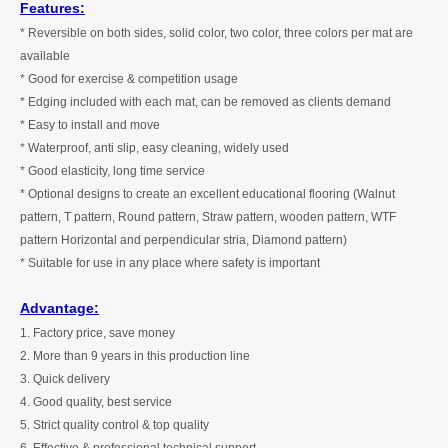
Features:
* Reversible on both sides, solid color, two color, three colors per mat are
available
* Good for exercise & competition usage
* Edging included with each mat, can be removed as clients demand
* Easy to install and move
* Waterproof, anti slip, easy cleaning, widely used
* Good elasticity, long time service
* Optional designs to create an excellent educational flooring (Walnut
pattern, T pattern, Round pattern, Straw pattern, wooden pattern, WTF
pattern Horizontal and perpendicular stria, Diamond pattern)
* Suitable for use in any place where safety is important
Advantage:
1. Factory price, save money
2. More than
9
years in this production line
3. Quick delivery
4. Good quality, best service
5. Strict quality control & top quality