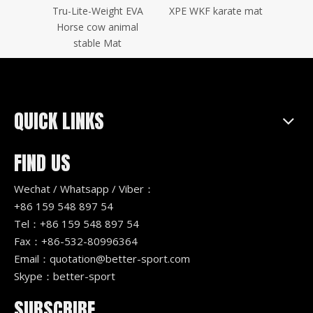
tatami
Tru-Lite-Weight EVA
XPE WKF karate mat
Wood
zle mat
Horse cow animal
stable Mat
QUICK LINKS
FIND US
Wechat / Whatsapp / Viber：
+86 159 548 897 54
Tel：+86 159 548 897 54
Fax：+86-532-80996364
Email：
quotation@better-sport.com
Skype：better-sport
SUBSCRIBE