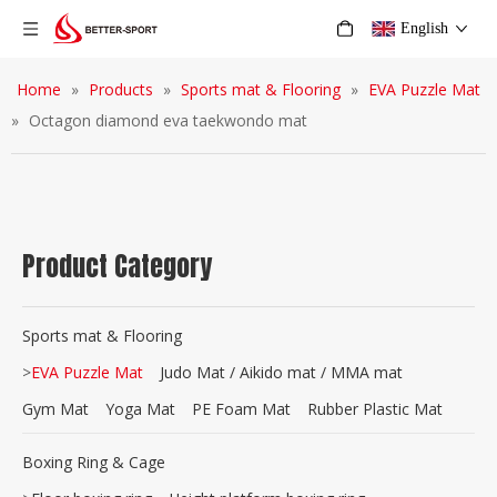
English
Home
»
Products
»
Sports mat & Flooring
»
EVA Puzzle Mat
»
Octagon diamond eva taekwondo mat
Product Category
Sports mat & Flooring
>
EVA Puzzle Mat
Judo Mat / Aikido mat / MMA mat
Gym Mat
Yoga Mat
PE Foam Mat
Rubber Plastic Mat
Boxing Ring & Cage