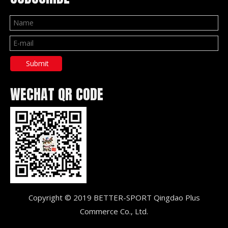
Submit
WECHAT QR CODE
Copyright © 2019 BETTER-SPORT Qingdao Plus
Commerce Co., Ltd.