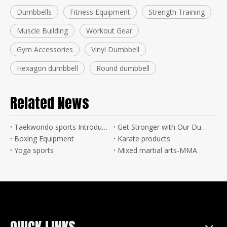
Dumbbells
Fitness Equipment
Strength Training
Muscle Building
Workout Gear
Gym Accessories
Vinyl Dumbbell
Hexagon dumbbell
Round dumbbell
Related News
Taekwondo sports Introduction
Get Stronger with Our Dumbbell Products - Buy Now!
Boxing Equipment
Karate products
Yoga sports
Mixed martial arts-MMA