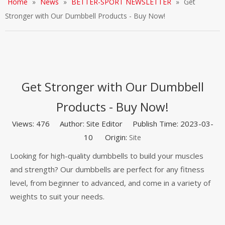
Home
»
News
»
BETTER-SPORT NEWSLETTER
»
Get
Stronger with Our Dumbbell Products - Buy Now!
Get Stronger with Our Dumbbell
Products - Buy Now!
Views:
476
Author: Site Editor Publish Time: 2023-03-
10 Origin:
Site
Looking for high-quality dumbbells to build your muscles
and strength? Our dumbbells are perfect for any fitness
level, from beginner to advanced, and come in a variety of
weights to suit your needs.