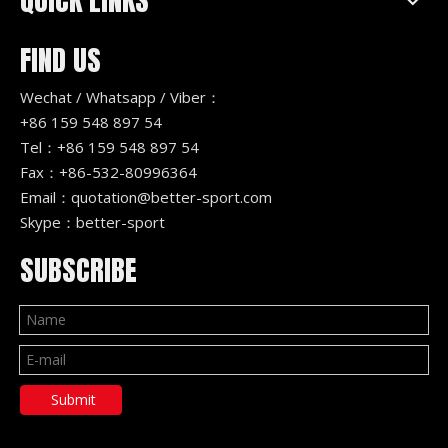
QUICK LINKS
FIND US
Wechat / Whatsapp / Viber：
+86 159 548 897 54
Tel：+86 159 548 897 54
Fax：+86-532-80996364
Email：
quotation@better-sport.com
Skype：better-sport
SUBSCRIBE
Submit