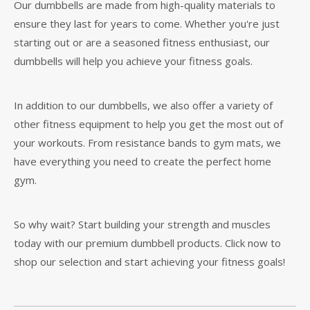
Our dumbbells are made from high-quality materials to
ensure they last for years to come. Whether you're just
starting out or are a seasoned fitness enthusiast, our
dumbbells will help you achieve your fitness goals.
In addition to our dumbbells, we also offer a variety of
other fitness equipment to help you get the most out of
your workouts. From resistance bands to gym mats, we
have everything you need to create the perfect home
gym.
So why wait? Start building your strength and muscles
today with our premium dumbbell products. Click now to
shop our selection and start achieving your fitness goals!