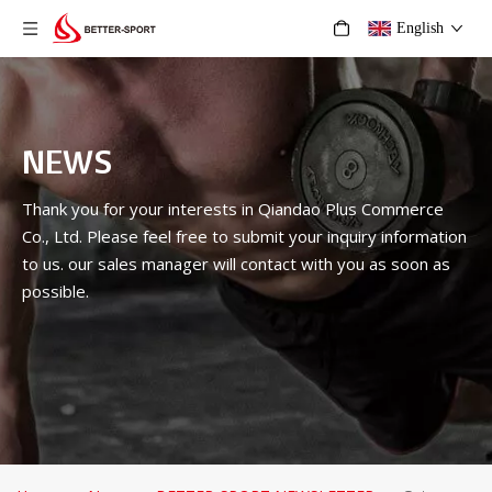
English
NEWS
Thank you for your interests in Qiandao Plus Commerce
Co., Ltd. Please feel free to submit your inquiry information
to us. our sales manager will contact with you as soon as
possible.